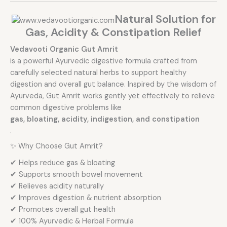
Natural Solution for
Gas, Acidity & Constipation Relief
Vedavooti Organic Gut Amrit
is a powerful Ayurvedic digestive formula crafted from
carefully selected natural herbs to support healthy
digestion and overall gut balance. Inspired by the wisdom of
Ayurveda, Gut Amrit works gently yet effectively to relieve
common digestive problems like
gas, bloating, acidity, indigestion, and constipation
.
✨ Why Choose Gut Amrit?
✔ Helps reduce gas & bloating
✔ Supports smooth bowel movement
✔ Relieves acidity naturally
✔ Improves digestion & nutrient absorption
✔ Promotes overall gut health
✔ 100% Ayurvedic & Herbal Formula