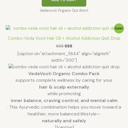
Vedavooti Organic Gut Amrit
Original
Current
Sale!
price
price
was:
is:
Combo-Veda Vooti Hair Oil + Alcohol Addiction Quit Drop
₹998.
₹699.
998
699
[caption id="attachment_5644" align="alignleft"
width="300"]
VedaVooti Organic Combo Pack
supports complete wellness by caring for your
hair & scalp externally
while promoting
inner balance, craving control, and mental calm
. This Ayurvedic combination helps you move toward a
healthier, more balanced lifestyle—
naturally and safely
.
[/caption]