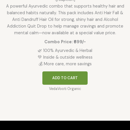
A powerful Ayurvedic combo that supports healthy hair and
balanced habits naturally. This pack includes Anti Hair Fall &
Anti Dandruff Hair Oil for strong, shiny hair and Alcohol
Addiction Quit Drop to help manage cravings and promote
mental calm—now available at a special value price.
Combo Price: ₹699/-
🌿 100% Ayurvedic & Herbal
💚 Inside & outside wellness
💰 More care, more savings
ADD TO CART
VedaVooti Organic