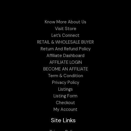
Know More About Us
Visit Store
Let’s Connect
RETAIL & WHOLESALE BUYER
Return And Refund Policy
Affiliate Dashboard
AFFILIATE LOGIN
BECOME AN AFFILIATE
Term & Condition
Privacy Policy
Listings
Listing Form
Checkout
My Account
Site Links