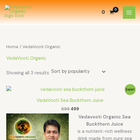
Sorted
Skip
by
to
popularity
0
content
Home
/ VedaVooti Organic
VedaVooti Organic
Showing all 3 results
Original
Current
Sale!
price
price
was:
is:
VedaVooti Sea Buckthorn Juice
₹699.
₹499.
699
499
Vedavooti Organic Sea
Buckthorn Juice
is a nutrient-rich wellness
drink made from pure sea