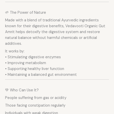
🌱 The Power of Nature
Made with a blend of traditional Ayurvedic ingredients
known for their digestive benefits, Vedavooti Organic Gut
Amrit helps detoxify the digestive system and restore
natural balance without harmful chemicals or artificial
additives.
It works by:
• Stimulating digestive enzymes
• Improving metabolism
• Supporting healthy liver function
• Maintaining a balanced gut environment
💚 Who Can Use It?
People suffering from gas or acidity
Those facing constipation regularly
Individuals with weak digestion