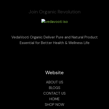
Join Organic Revolution
VedaVooti Organic Deliver Pure and Natural Product
Essential for Better Health & Wellness Life
Website
ABOUT US
BLOGS
CONTACT US
HOME
SHOP NOW