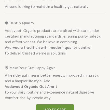
Anyone looking to maintain a healthy gut naturally
🛡️ Trust & Quality
Vedavooti Organic products are crafted with care under
certified manufacturing standards, ensuring purity, safety,
and effectiveness. We believe in combining
Ayurvedic tradition with modern quality control
to deliver trusted wellness solutions.
🌟 Make Your Gut Happy Again
A healthy gut means better energy, improved immunity,
and a happier lifestyle. Add
Vedavooti Organic Gut Amrit
to your daily routine and experience natural digestive
comfort the Ayurvedic way.
ADD TO CART