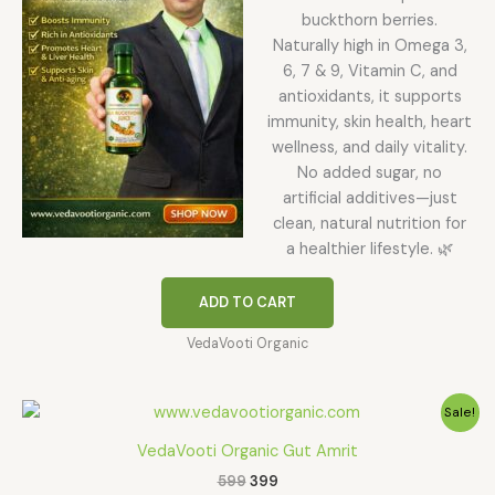
buckthorn berries.
Naturally high in Omega 3,
6, 7 & 9, Vitamin C, and
antioxidants, it supports
immunity, skin health, heart
wellness, and daily vitality.
No added sugar, no
artificial additives—just
clean, natural nutrition for
a healthier lifestyle. 🌿
ADD TO CART
VedaVooti Organic
Original
Current
Sale!
price
price
was:
is:
VedaVooti Organic Gut Amrit
₹599.
₹399.
599
399